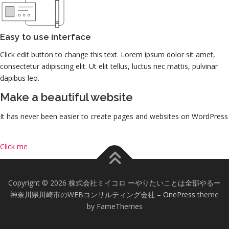
Easy to use interface
Click edit button to change this text. Lorem ipsum dolor sit amet,
consectetur adipiscing elit. Ut elit tellus, luctus nec mattis, pulvinar
dapibus leo.
Make a beautiful website
It has never been easier to create pages and websites on WordPress
Click me
Copyright © 2026 株式会社ミイコロ ーやりたいことは全部やるー
神奈川県川崎市のWEBコンサルティング会社
–
OnePress
theme
by FameThemes