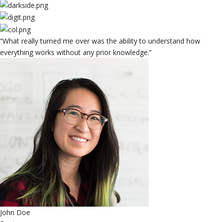
“What really turned me over was the ability to understand how
everything works without any prior knowledge.”
John Doe