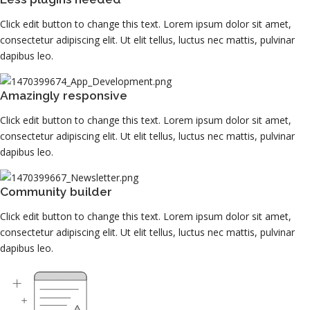
Click edit button to change this text. Lorem ipsum dolor sit amet,
consectetur adipiscing elit. Ut elit tellus, luctus nec mattis, pulvinar
dapibus leo.
Amazingly responsive
Click edit button to change this text. Lorem ipsum dolor sit amet,
consectetur adipiscing elit. Ut elit tellus, luctus nec mattis, pulvinar
dapibus leo.
Community builder
Click edit button to change this text. Lorem ipsum dolor sit amet,
consectetur adipiscing elit. Ut elit tellus, luctus nec mattis, pulvinar
dapibus leo.