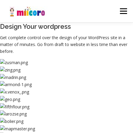
コ
ン
メニュ
テ
ン
Design Your wordpress
ツ
事業内容
制作実績
会社概要
お知らせ
へ
Get complete control over the design of your WordPress site in a
ス
matter of minutes. Go from draft to website in less time than ever
キ
before.
採用情報
お問い合わせ
ッ
プ