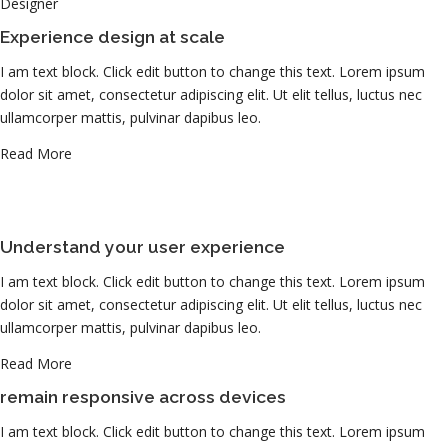
Designer
Experience design at scale
I am text block. Click edit button to change this text. Lorem ipsum
dolor sit amet, consectetur adipiscing elit. Ut elit tellus, luctus nec
ullamcorper mattis, pulvinar dapibus leo.
Read More
Understand your user experience
I am text block. Click edit button to change this text. Lorem ipsum
dolor sit amet, consectetur adipiscing elit. Ut elit tellus, luctus nec
ullamcorper mattis, pulvinar dapibus leo.
Read More
remain responsive across devices
I am text block. Click edit button to change this text. Lorem ipsum