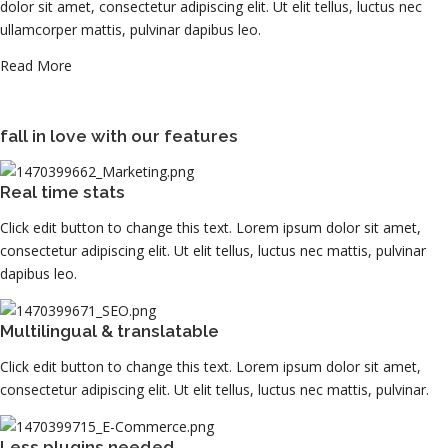
dolor sit amet, consectetur adipiscing elit. Ut elit tellus, luctus nec
ullamcorper mattis, pulvinar dapibus leo.
Read More
fall in love with our features
Real time stats
Click edit button to change this text. Lorem ipsum dolor sit amet,
consectetur adipiscing elit. Ut elit tellus, luctus nec mattis, pulvinar
dapibus leo.
Multilingual & translatable
Click edit button to change this text. Lorem ipsum dolor sit amet,
consectetur adipiscing elit. Ut elit tellus, luctus nec mattis, pulvinar.
Less plugins needed